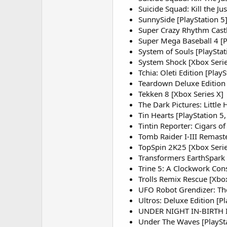
Suicide Squad: Kill the Ju
SunnySide [PlayStation 5
Super Crazy Rhythm Castl
Super Mega Baseball 4 [P
System of Souls [PlayStat
System Shock [Xbox Seri
Tchia: Oleti Edition [PlayS
Teardown Deluxe Edition 
Tekken 8 [Xbox Series X]
The Dark Pictures: Little
Tin Hearts [PlayStation 5,
Tintin Reporter: Cigars of
Tomb Raider I-III Remaste
TopSpin 2K25 [Xbox Serie
Transformers EarthSpark 
Trine 5: A Clockwork Cons
Trolls Remix Rescue [Xbox
UFO Robot Grendizer: The 
Ultros: Deluxe Edition [Pl
UNDER NIGHT IN-BIRTH II 
Under The Waves [PlaySta