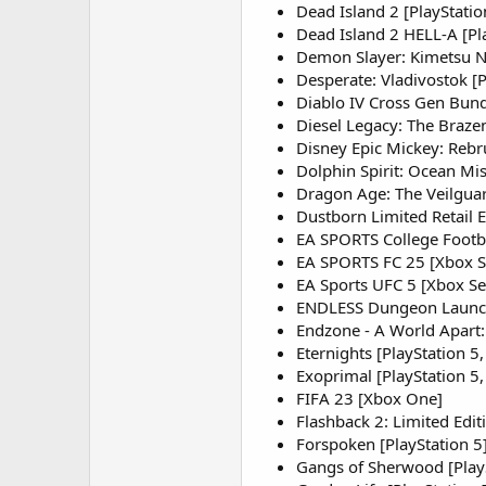
Dead Island 2 [PlayStatio
Dead Island 2 HELL-A [Pla
Demon Slayer: Kimetsu No
Desperate: Vladivostok [
Diablo IV Cross Gen Bundl
Diesel Legacy: The Brazen
Disney Epic Mickey: Rebr
Dolphin Spirit: Ocean Mis
Dragon Age: The Veilguard
Dustborn Limited Retail E
EA SPORTS College Footbal
EA SPORTS FC 25 [Xbox Ser
EA Sports UFC 5 [Xbox Se
ENDLESS Dungeon Launch E
Endzone - A World Apart:
Eternights [PlayStation 5,
Exoprimal [PlayStation 5,
FIFA 23 [Xbox One]
Flashback 2: Limited Edit
Forspoken [PlayStation 5
Gangs of Sherwood [PlayS