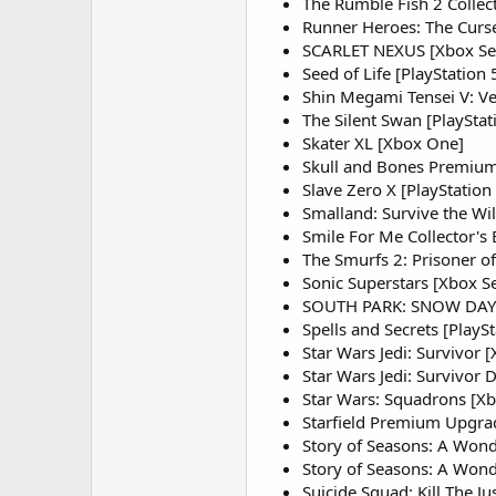
The Rumble Fish 2 Collect
Runner Heroes: The Curse
SCARLET NEXUS [Xbox Ser
Seed of Life [PlayStation
Shin Megami Tensei V: Ve
The Silent Swan [PlayStat
Skater XL [Xbox One]
Skull and Bones Premium 
Slave Zero X [PlayStation
Smalland: Survive the Wil
Smile For Me Collector's E
The Smurfs 2: Prisoner of
Sonic Superstars [Xbox S
SOUTH PARK: SNOW DAY! [
Spells and Secrets [PlaySt
Star Wars Jedi: Survivor [
Star Wars Jedi: Survivor D
Star Wars: Squadrons [X
Starfield Premium Upgrad
Story of Seasons: A Wonde
Story of Seasons: A Wond
Suicide Squad: Kill The Ju