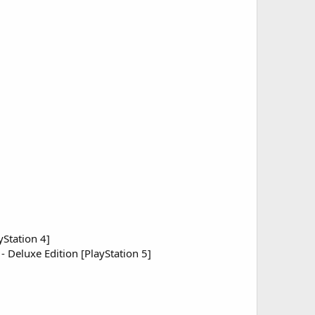
yStation 4]
 - Deluxe Edition [PlayStation 5]