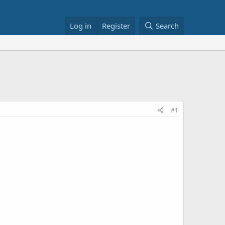
Log in
Register
Search
#1