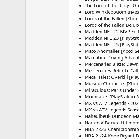
The Lord of the Rings: Go
Lord Winklebottom Invest
Lords of the Fallen [Xbox 
Lords of the Fallen Delux
Madden NFL 22 MVP Edit
Madden NFL 23 [PlayStati
Madden NFL 25 [PlayStatio
Mato Anomalies [Xbox Se
Matchbox Driving Adventu
Mercenaries Blaze: Dawn 
Mercenaries Rebirth: Call
Metal Tales: Overkill [Pla
Miasma Chronicles [Xbox 
Miraculous: Paris Under S
Moonscars [PlayStation 5,
MX vs ATV Legends - 2024
MX vs ATV Legends Seaso
Naheulbeuk Dungeon Mast
Naruto X Boruto Ultimate
NBA 2K23 Championship E
NBA 2K24 Kobe Bryant Edi