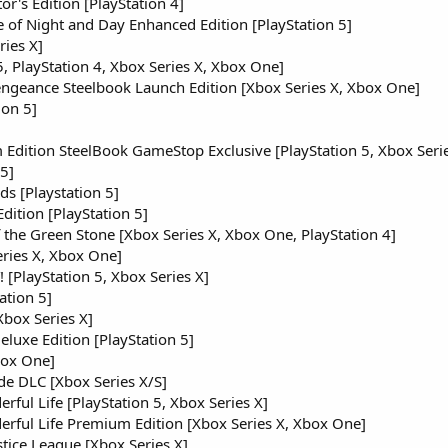
or's Edition [PlayStation 4]
 of Night and Day Enhanced Edition [PlayStation 5]
ies X]
 5, PlayStation 4, Xbox Series X, Xbox One]
ngeance Steelbook Launch Edition [Xbox Series X, Xbox One]
ion 5]
Edition SteelBook GameStop Exclusive [PlayStation 5, Xbox Serie
 5]
ds [Playstation 5]
dition [PlayStation 5]
 the Green Stone [Xbox Series X, Xbox One, PlayStation 4]
eries X, Xbox One]
PlayStation 5, Xbox Series X]
ation 5]
Xbox Series X]
eluxe Edition [PlayStation 5]
box One]
e DLC [Xbox Series X/S]
rful Life [PlayStation 5, Xbox Series X]
erful Life Premium Edition [Xbox Series X, Xbox One]
stice League [Xbox Series X]