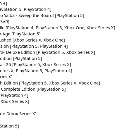
n 4]
yStation 5, PlayStation 4]
 Yaiba - Sweep the Board! [PlayStation 5]
PSVR]
e [PlayStation 4, PlayStation 5, Xbox One, Xbox Series X]
 Age [PlayStation 5]
ushed [Xbox Series X, Xbox One]
sion [PlayStation 5, PlayStation 4]
- Deluxe Edition [PlayStation 5, Xbox Series X]
dition [PlayStation 5]
l 25 [PlayStation 5, Xbox Series X]
ies X, PlayStation 5, PlayStation 4]
ries X]
dition [PlayStation 5, Xbox Series X, Xbox One]
 Complete Edition [PlayStation 5]
 PlayStation 4]
 Xbox Series X]
ion [Xbox Series X]
]
tation 5]