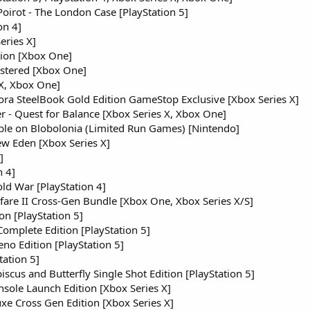
Poirot - The London Case [PlayStation 5]
on 4]
eries X]
ion [Xbox One]
astered [Xbox One]
 X, Xbox One]
dora SteelBook Gold Edition GameStop Exclusive [Xbox Series X]
r - Quest for Balance [Xbox Series X, Xbox One]
ble on Blobolonia (Limited Run Games) [Nintendo]
w Eden [Xbox Series X]
]
n 4]
old War [PlayStation 4]
fare II Cross-Gen Bundle [Xbox One, Xbox Series X/S]
on [PlayStation 5]
Complete Edition [PlayStation 5]
eno Edition [PlayStation 5]
tation 5]
iscus and Butterfly Single Shot Edition [PlayStation 5]
ole Launch Edition [Xbox Series X]
e Cross Gen Edition [Xbox Series X]