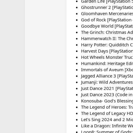
Garden Life [PlayStation 
Ghostrunner 2 [PlayStati
Gloomhaven Mercenaries E
God of Rock [PlayStation
Goodbye World [PlayStat
The Grinch: Christmas Ad
Hammerwatch II: The Chro
Harry Potter: Quidditch C
Harvest Days [PlayStation
Hot Wheels Monster Truc
Humankind: Heritage Edit
Immortals of Aveum [Xbo
Jagged Alliance 3 [PlaySta
Jumanji: Wild Adventures
Just Dance 2021 [PlayStat
Just Dance 2023 (Code in
Konosuba- God's Blessing
The Legend of Heroes: Trai
The Legend of Legacy HD 
Let's Sing 2024 and 2 Mic
Like a Dragon: Infinite W
Loop8: Summer of Gods: Ce