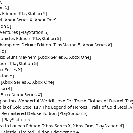
5]
on 5]
dition [PlayStation 5]
 4, Xbox Series X, Xbox One]
ion 5]
ventures [PlayStation 5]
nicles Edition [PlayStation 5]
hampions Deluxe Edition [PlayStation 5, Xbox Series X]
 5]
ks: Stunt Mayhem [Xbox Series X, Xbox One]
ion [PlayStation 5]
x Series X]
tion 5]
 [Xbox Series X, Xbox One]
ion 4]
 Box) [Xbox Series X]
 on this Wonderful World! Love For These Clothes of Desire! [Pla
ls of Cold Steel III / The Legend of Heroes: Trails of Cold Steel IV
Remastered Deluxe Edition [PlayStation 5]
 [PlayStation 5]
ealth Launch Edition [Xbox Series X, Xbox One, PlayStation 4]
lestial Limited Edition [PlayStation 4]