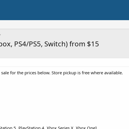
box, PS4/PS5, Switch) from $15
ale for the prices below. Store pickup is free where available.
tation 5, PlayStation 4, Xbox Series X, Xbox One]