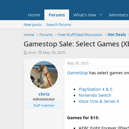
Home
Forums
What's new
Members
New posts
Search forums
Home
Forums
Free Stuff/Deal Discussion
Hot Deals
Gamestop Sale: Select Games (X
T
S
chris
May 20, 2025
h
t
r
a
May 20, 2025
e
r
GameStop
has select games on s
a
t
d
d
s
a
t
t
PlayStation 4 & 5
chris
a
e
Nintendo Switch
r
Administrator
Xbox One & Series X
t
Staff member
e
r
Games for $15:
AEW: Fight Forever [PlayS