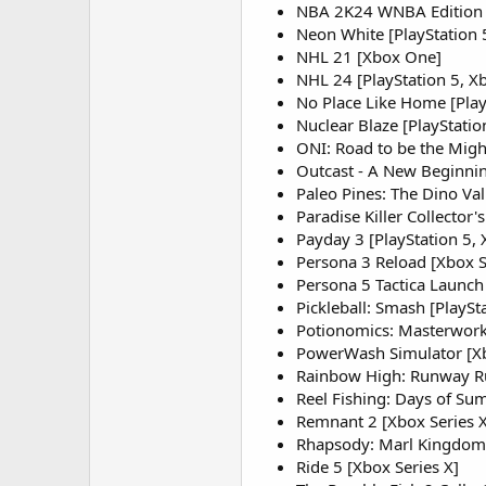
NBA 2K24 WNBA Edition [
Neon White [PlayStation 
NHL 21 [Xbox One]
NHL 24 [PlayStation 5, Xb
No Place Like Home [Play
Nuclear Blaze [PlayStatio
ONI: Road to be the Might
Outcast - A New Beginning
Paleo Pines: The Dino Val
Paradise Killer Collector's
Payday 3 [PlayStation 5, 
Persona 3 Reload [Xbox S
Persona 5 Tactica Launch 
Pickleball: Smash [PlaySt
Potionomics: Masterwork E
PowerWash Simulator [Xb
Rainbow High: Runway Ru
Reel Fishing: Days of Su
Remnant 2 [Xbox Series X
Rhapsody: Marl Kingdom C
Ride 5 [Xbox Series X]