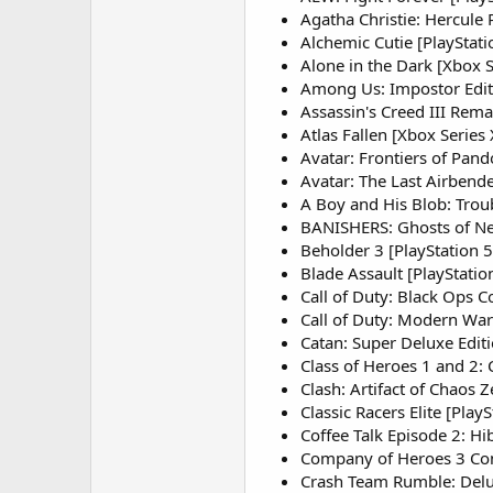
Agatha Christie: Hercule 
Alchemic Cutie [PlayStati
Alone in the Dark [Xbox S
Among Us: Impostor Edit
Assassin's Creed III Rem
Atlas Fallen [Xbox Series
Avatar: Frontiers of Pan
Avatar: The Last Airbende
A Boy and His Blob: Trou
BANISHERS: Ghosts of Ne
Beholder 3 [PlayStation 5
Blade Assault [PlayStatio
Call of Duty: Black Ops C
Call of Duty: Modern War
Catan: Super Deluxe Editi
Class of Heroes 1 and 2: 
Clash: Artifact of Chaos Z
Classic Racers Elite [PlayS
Coffee Talk Episode 2: Hib
Company of Heroes 3 Cons
Crash Team Rumble: Delux