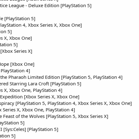
stice League - Deluxe Edition [PlayStation 5]
]
e [PlayStation 5]
layStation 4, Xbox Series X, Xbox One]
ion 5]
es X, Xbox One]
tation 5]
[Xbox Series X]
 Hope [Xbox One]
 PlayStation 4]
 the Pharaoh Limited Edition [PlayStation 5, PlayStation 4]
red Starring Lara Croft [PlayStation 5]
s X, Xbox One, PlayStation 4]
Expedition [Xbox Series X, Xbox One]
piracy [PlayStation 5, PlayStation 4, Xbox Series X, Xbox One]
 Series X, Xbox One, PlayStation 4]
Feast of the Wolves [PlayStation 5, Xbox Series X]
ayStation 5]
[Sys:Celes] [PlayStation 5]
tion 5]