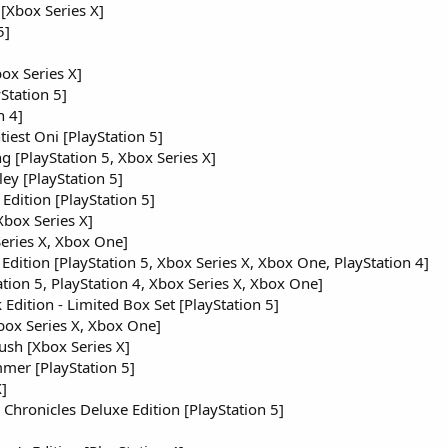
Xbox Series X]
5]
ox Series X]
Station 5]
n 4]
iest Oni [PlayStation 5]
 [PlayStation 5, Xbox Series X]
ley [PlayStation 5]
 Edition [PlayStation 5]
Xbox Series X]
eries X, Xbox One]
Edition [PlayStation 5, Xbox Series X, Xbox One, PlayStation 4]
ation 5, PlayStation 4, Xbox Series X, Xbox One]
dition - Limited Box Set [PlayStation 5]
ox Series X, Xbox One]
sh [Xbox Series X]
mmer [PlayStation 5]
]
hronicles Deluxe Edition [PlayStation 5]