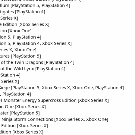
llum [PlayStation 5, PlayStation 4]
igates [PlayStation 4]
Series X]
e Edition [Xbox Series X]
ion [Xbox One]
on 5, PlayStation 4]
n 5, PlayStation 4, Xbox Series X]
ries X, Xbox One]
res [PlayStation 5]
of the Twin Dragons [PlayStation 4]
 of the Wild Lynx [PlayStation 4]
yStation 4]
Series X]
iege [PlayStation 5, Xbox Series X, Xbox One, PlayStation 4]
 PlayStation 4]
 Monster Energy Supercross Edition [Xbox Series X]
n One [Xbox Series X]
er [PlayStation 5]
 Ninja Storm Connections [Xbox Series X, Xbox One]
dition [Xbox Series X]
tion [Xbox Series X]