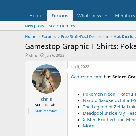
Home
Forums
What's new
Members
New posts
Search forums
Home
Forums
Free Stuff/Deal Discussion
Hot Deals
Gamestop Graphic T-Shirts: Po
T
S
chris
Jan 6, 2022
h
t
r
a
Jan 6, 2022
e
r
Gamestop.com
has
Select Gr
a
t
d
d
s
a
t
t
Pokemon Neon Pikachu T-
chris
a
e
Naruto Sasuke Uchiha T-S
r
Administrator
The Legend of Zelda Link 
t
Staff member
Deadpool Inside My Head
e
X-Men Brotherhood Mens 
r
More