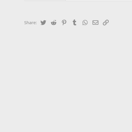
Twitter
Reddit
Pinterest
Tumblr
WhatsApp
Email
Link
Share: