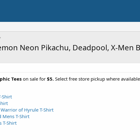
kemon Neon Pikachu, Deadpool, X-Men 
aphic Tees
on sale for
$5.
Select free store pickup where availabl
Shirt
hirt
Warrior of Hyrule T-Shirt
 Mens T-Shirt
T-Shirt