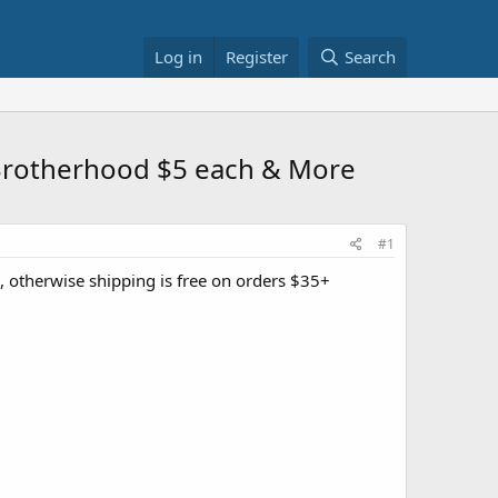
Log in
Register
Search
Brotherhood $5 each & More
#1
e, otherwise shipping is free on orders $35+