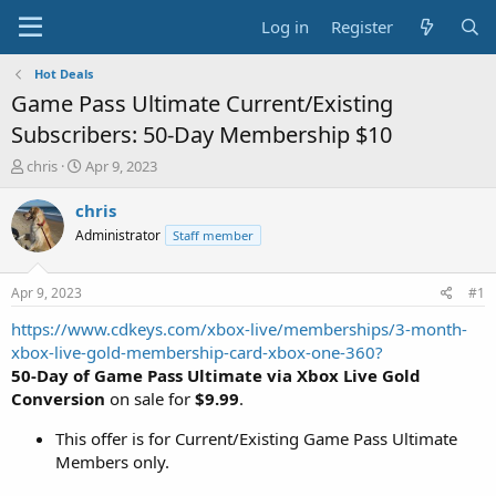
Log in
Register
Hot Deals
Game Pass Ultimate Current/Existing
Subscribers: 50-Day Membership $10
T
S
chris
Apr 9, 2023
h
t
r
a
chris
e
r
Administrator
Staff member
a
t
d
d
s
a
Apr 9, 2023
#1
t
t
a
e
https://www.cdkeys.com/xbox-live/memberships/3-month-
r
xbox-live-gold-membership-card-xbox-one-360?
t
50-Day of Game Pass Ultimate via Xbox Live Gold
e
Conversion
on sale for
$9.99
.
r
This offer is for Current/Existing Game Pass Ultimate
Members only.