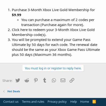
Purchase 3-Month Xbox Live Gold Membership for
$9.99
You can purchase a maximum of 2 codes per
transaction (Purchase again for more).
Click here to redeem your 3-Month Xbox Live Gold
Membership code(s).
You will be prompted to extend your Game Pass
Ultimate by 50 days for each code. The renewal date
should be the same as your Xbox Game Pass Ultimate
plus 50 days (Maximum 36 months).
You must log in or register to reply here.
Twitter
Reddit
Pinterest
Tumblr
WhatsApp
Email
Link
Share:
Hot Deals
Contact us
Terms and rules
Privacy policy
Help
Home
R
S