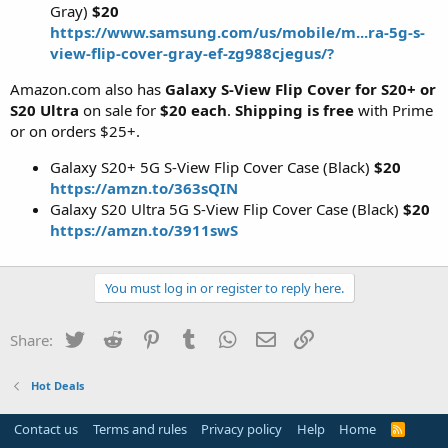
Gray)
$20
https://www.samsung.com/us/mobile/m...ra-5g-s-
view-flip-cover-gray-ef-zg988cjegus/?
Amazon.com also has
Galaxy S-View Flip Cover for S20+ or
S20 Ultra
on sale for
$20 each
.
Shipping is free
with Prime
or on orders $25+.
Galaxy S20+ 5G S-View Flip Cover Case (Black)
$20
https://amzn.to/363sQIN
Galaxy S20 Ultra 5G S-View Flip Cover Case (Black)
$20
https://amzn.to/3911swS
You must log in or register to reply here.
Twitter
Reddit
Pinterest
Tumblr
WhatsApp
Email
Link
Share:
Hot Deals
Contact us
Terms and rules
Privacy policy
Help
Home
R
S