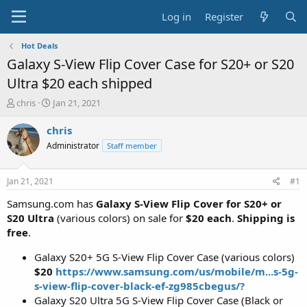
Log in
Register
Hot Deals
Galaxy S-View Flip Cover Case for S20+ or S20
Ultra $20 each shipped
T
S
chris
Jan 21, 2021
h
t
r
a
chris
e
r
Administrator
Staff member
a
t
d
d
s
a
Jan 21, 2021
#1
t
t
a
e
Samsung.com has
Galaxy S-View Flip Cover for S20+ or
r
S20 Ultra
(various colors) on sale for
$20 each
.
Shipping is
t
free
.
e
r
Galaxy S20+ 5G S-View Flip Cover Case (various colors)
$20
https://www.samsung.com/us/mobile/m...s-5g-
s-view-flip-cover-black-ef-zg985cbegus/?
Galaxy S20 Ultra 5G S-View Flip Cover Case (Black or