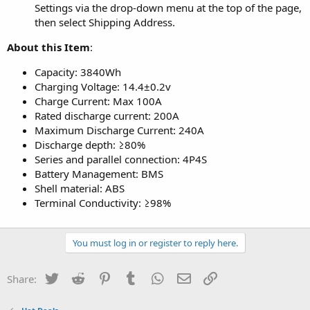
Settings via the drop-down menu at the top of the page,
then select Shipping Address.
About this Item
:
Capacity: 3840Wh
Charging Voltage: 14.4±0.2v
Charge Current: Max 100A
Rated discharge current: 200A
Maximum Discharge Current: 240A
Discharge depth: ≥80%
Series and parallel connection: 4P4S
Battery Management: BMS
Shell material: ABS
Terminal Conductivity: ≥98%
You must log in or register to reply here.
Twitter
Reddit
Pinterest
Tumblr
WhatsApp
Email
Link
Share: