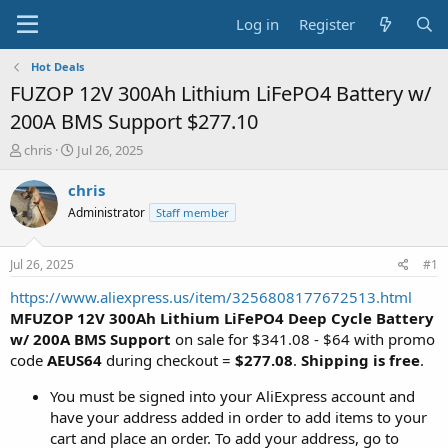
Log in
Register
Hot Deals
FUZOP 12V 300Ah Lithium LiFePO4 Battery w/
200A BMS Support $277.10
T
S
chris
Jul 26, 2025
h
t
r
a
chris
e
r
Administrator
Staff member
a
t
d
d
s
a
Jul 26, 2025
#1
t
t
a
e
https://www.aliexpress.us/item/3256808177672513.html
r
MFUZOP 12V 300Ah Lithium LiFePO4 Deep Cycle Battery
t
w/ 200A BMS Support
on sale for $341.08 - $64 with promo
e
code
AEUS64
during checkout =
$277.08
.
Shipping is free
.
r
You must be signed into your AliExpress account and
have your address added in order to add items to your
cart and place an order. To add your address, go to