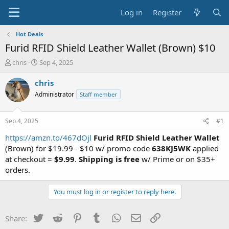
Log in
Register
Hot Deals
Furid RFID Shield Leather Wallet (Brown) $10
T
S
chris
Sep 4, 2025
h
t
r
a
chris
e
r
Administrator
Staff member
a
t
d
d
s
a
Sep 4, 2025
#1
t
t
a
e
https://amzn.to/467dOjl
Furid RFID Shield Leather Wallet
r
(Brown) for $19.99 - $10 w/ promo code
638KJ5WK
applied
t
at checkout =
$9.99
.
Shipping is free
w/ Prime or on $35+
e
orders.
r
You must log in or register to reply here.
Twitter
Reddit
Pinterest
Tumblr
WhatsApp
Email
Link
Share: