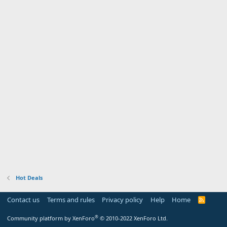
Hot Deals
Contact us
Terms and rules
Privacy policy
Help
Home
R
S
S
®
Community platform by XenForo
© 2010-2022 XenForo Ltd.