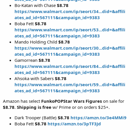
Bo-Katan with Chase
$8.78
https://www.walmart.com/ip/seort/34...did=&affili
ates_ad_id=567111&campaign_id=9383
Boba Fett
$8.78
https://www.walmart.com/ip/seort/53...did=&affili
ates_ad_id=567111&campaign_id=9383
Mando Holding Child
$8.78
https://www.walmart.com/ip/seort/30...did=&affili
ates_ad_id=567111&campaign_id=9383
Gamorrean
$8.78
https://www.walmart.com/ip/seort/84...did=&affili
ates_ad_id=567111&campaign_id=9383
Ahsoka with Sabers
$8.78
https://www.walmart.com/ip/seort/59...did=&affili
ates_ad_id=567111&campaign_id=9383
Amazon has select
FunkoPOPStar Wars Figures
on sale for
$8.78
.
Shipping is free
w/ Prime or on orders $25+.
Dark Trooper (Battle)
$8.78
https://amzn.to/3e4MMi9
Boba Fett
$8.78
https://amzn.to/3pTF3Jd