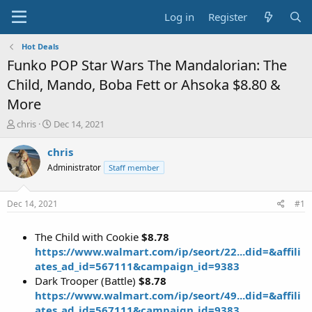
Log in
Register
Hot Deals
Funko POP Star Wars The Mandalorian: The
Child, Mando, Boba Fett or Ahsoka $8.80 &
More
T
S
chris
Dec 14, 2021
h
t
r
a
chris
e
r
Administrator
Staff member
a
t
d
d
s
a
Dec 14, 2021
#1
t
t
a
e
The Child with Cookie
$8.78
r
t
https://www.walmart.com/ip/seort/22...did=&affili
e
ates_ad_id=567111&campaign_id=9383
r
Dark Trooper (Battle)
$8.78
https://www.walmart.com/ip/seort/49...did=&affili
ates_ad_id=567111&campaign_id=9383