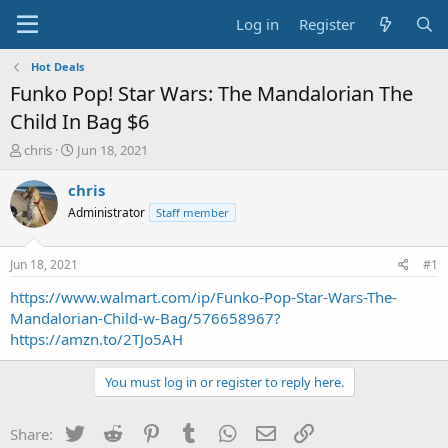
Log in
Register
Hot Deals
Funko Pop! Star Wars: The Mandalorian The
Child In Bag $6
T
S
chris
Jun 18, 2021
h
t
r
a
chris
e
r
Administrator
Staff member
a
t
d
d
s
a
Jun 18, 2021
#1
t
t
a
e
https://www.walmart.com/ip/Funko-Pop-Star-Wars-The-
r
Mandalorian-Child-w-Bag/576658967?
t
https://amzn.to/2TJo5AH
e
r
You must log in or register to reply here.
Twitter
Reddit
Pinterest
Tumblr
WhatsApp
Email
Link
Share: