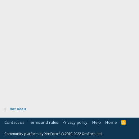
Hot Deals
Contact us
Terms and rules
Privacy policy
Help
Home
R
S
S
®
Community platform by XenForo
© 2010-2022 XenForo Ltd.