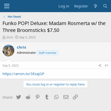
Log in
Register
Hot Deals
Funko POP! Deluxe: Madam Rosmerta w/ the
Three Broomsticks $7.50
T
S
chris
Sep 5, 2023
h
t
r
a
chris
e
r
Administrator
Staff member
a
t
d
d
s
a
Sep 5, 2023
#1
t
t
a
e
https://amzn.to/3EsajGP
r
t
You must log in or register to reply here.
e
r
Twitter
Reddit
Pinterest
Tumblr
WhatsApp
Email
Link
Share: