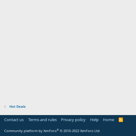
Hot Deals
Contact us
Terms and rules
Privacy policy
Help
Home
R
S
S
®
Community platform by XenForo
© 2010-2022 XenForo Ltd.