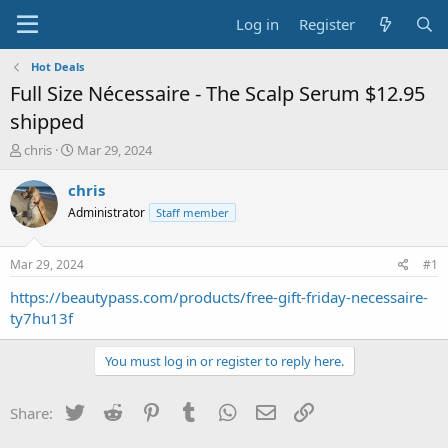
Log in
Register
Hot Deals
Full Size Nécessaire - The Scalp Serum $12.95
shipped
T
S
chris
Mar 29, 2024
h
t
r
a
chris
e
r
Administrator
Staff member
a
t
d
d
s
a
Mar 29, 2024
#1
t
t
a
e
https://beautypass.com/products/free-gift-friday-necessaire-
r
ty7hu13f
t
e
You must log in or register to reply here.
r
Twitter
Reddit
Pinterest
Tumblr
WhatsApp
Email
Link
Share: