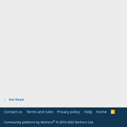
Hot Deals
Contact us
Terms and rules
Privacy policy
Help
Home
R
S
S
®
Community platform by XenForo
© 2010-2022 XenForo Ltd.