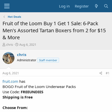
Log in
Register
Hot Deals
Fruit of the Loom Buy 1 Get 1 Sale: 6-Pack
Men's Assorted Tartan Boxers from 2 for $15
& More
T
S
chris
Aug 6, 2021
h
t
r
a
chris
e
r
Administrator
Staff member
a
t
d
d
s
a
Aug 6, 2021
#1
t
t
a
e
fruit.com
has
r
BOGO Fruit of the Loom Underwear Packs
t
Use Code:
FREEUNDIES
e
Shipping is Free
r
Choose From: