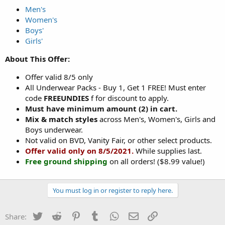
Men's
Women's
Boys'
Girls'
About This Offer:
Offer valid 8/5 only
All Underwear Packs - Buy 1, Get 1 FREE! Must enter
code
FREEUNDIES
f for discount to apply.
Must have minimum amount (2) in cart.
Mix & match styles
across Men's, Women's, Girls and
Boys underwear.
Not valid on BVD, Vanity Fair, or other select products.
Offer valid only on 8/5/2021.
While supplies last.
Free ground shipping
on all orders! ($8.99 value!)
You must log in or register to reply here.
Twitter
Reddit
Pinterest
Tumblr
WhatsApp
Email
Link
Share: