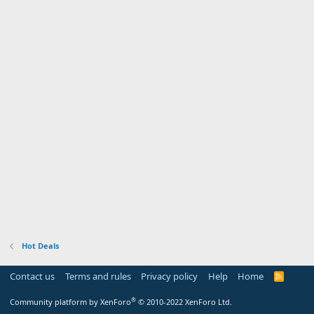
Hot Deals
Contact us
Terms and rules
Privacy policy
Help
Home
R
S
S
®
Community platform by XenForo
© 2010-2022 XenForo Ltd.