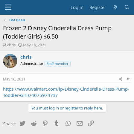
Log in
Register
Hot Deals
Frozen 2 Disney Cinderella Dress Pump
(Toddler Girls) $6.50
T
S
chris
May 16, 2021
h
t
r
a
chris
e
r
Administrator
Staff member
a
t
d
d
s
a
May 16, 2021
#1
t
t
a
e
https://www.walmart.com/ip/Disney-Cinderella-Dress-Pump-
r
Toddler-Girls/407597473?
t
e
You must log in or register to reply here.
r
Twitter
Reddit
Pinterest
Tumblr
WhatsApp
Email
Link
Share: