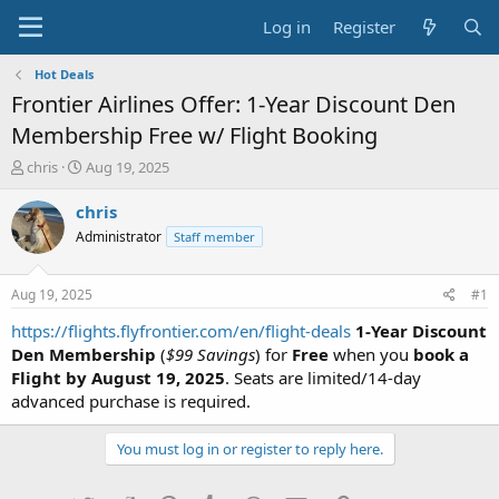
Log in
Register
Hot Deals
Frontier Airlines Offer: 1-Year Discount Den
Membership Free w/ Flight Booking
T
S
chris
Aug 19, 2025
h
t
r
a
chris
e
r
Administrator
Staff member
a
t
d
d
s
a
Aug 19, 2025
#1
t
t
a
e
https://flights.flyfrontier.com/en/flight-deals
1-Year Discount
r
Den Membership
(
$99 Savings
) for
Free
when you
book a
t
Flight by August 19, 2025
. Seats are limited/14-day
e
advanced purchase is required.
r
You must log in or register to reply here.