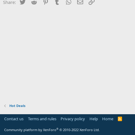
Twitter
Reddit
Pinterest
Tumblr
WhatsApp
Email
Link
Share:
Hot Deals
Contact us
Terms and rules
Privacy policy
Help
Home
R
S
S
®
Community platform by XenForo
© 2010-2022 XenForo Ltd.