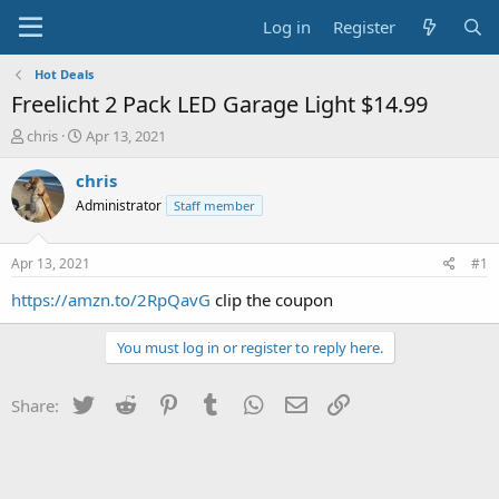
Log in
Register
Hot Deals
Freelicht 2 Pack LED Garage Light $14.99
T
S
chris
Apr 13, 2021
h
t
r
a
chris
e
r
Administrator
Staff member
a
t
d
d
s
a
Apr 13, 2021
#1
t
t
a
e
https://amzn.to/2RpQavG
clip the coupon
r
t
You must log in or register to reply here.
e
r
Twitter
Reddit
Pinterest
Tumblr
WhatsApp
Email
Link
Share: