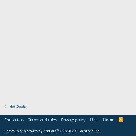
Hot Deals
Contact us
Terms and rules
Privacy policy
Help
Home
R
S
S
®
Community platform by XenForo
© 2010-2022 XenForo Ltd.