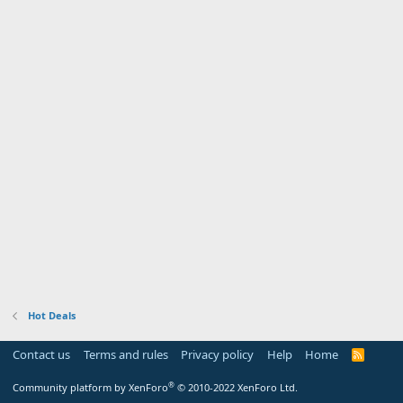
Hot Deals
Contact us
Terms and rules
Privacy policy
Help
Home
R
S
S
®
Community platform by XenForo
© 2010-2022 XenForo Ltd.