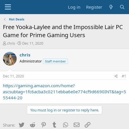
Log in
Register
Hot Deals
Free Yooka-Laylee and the Impossible Lair PC
Game for Prime Gaming Users
T
S
chris
Dec 11, 2020
h
t
r
a
chris
e
r
Administrator
Staff member
a
t
d
d
s
a
Dec 11, 2020
#1
t
t
a
e
https://gaming.amazon.com/home?
r
ascsubtag=1fc6acba3c0211ebba6e0e774cf9d6690INT&tag=5
t
55444-20
e
r
You must log in or register to reply here.
Twitter
Reddit
Pinterest
Tumblr
WhatsApp
Email
Link
Share: