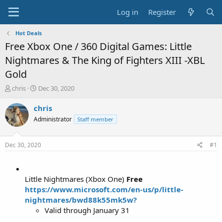
Log in
Register
Hot Deals
Free Xbox One / 360 Digital Games: Little
Nightmares & The King of Fighters XIII -XBL
Gold
T
S
chris
Dec 30, 2020
h
t
r
a
chris
e
r
Administrator
Staff member
a
t
d
d
s
a
Dec 30, 2020
#1
t
t
a
e
r
t
Little Nightmares (Xbox One)
Free
e
https://www.microsoft.com/en-us/p/little-
r
nightmares/bwd88k55mk5w?
Valid through January 31