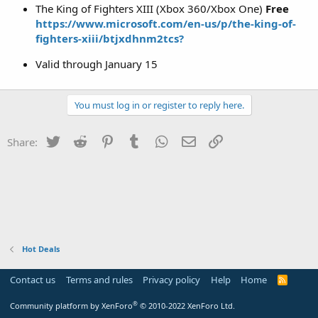
The King of Fighters XIII (Xbox 360/Xbox One)
Free
https://www.microsoft.com/en-us/p/the-king-of-
fighters-xiii/btjxdhnm2tcs?
Valid through January 15
You must log in or register to reply here.
Twitter
Reddit
Pinterest
Tumblr
WhatsApp
Email
Link
Share:
Hot Deals
Contact us
Terms and rules
Privacy policy
Help
Home
R
S
S
®
Community platform by XenForo
© 2010-2022 XenForo Ltd.