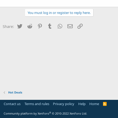
You must log in or register to reply here.
Twitter
Reddit
Pinterest
Tumblr
WhatsApp
Email
Link
Share:
Hot Deals
Contact us
Terms and rules
Privacy policy
Help
Home
R
S
S
®
Community platform by XenForo
© 2010-2022 XenForo Ltd.