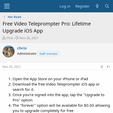
Log in
Register
Hot Deals
Free Video Teleprompter Pro: Lifetime
Upgrade iOS App
T
S
chris
Nov 26, 2021
h
t
r
a
chris
e
r
Administrator
Staff member
a
t
d
d
s
a
Nov 26, 2021
#1
t
t
a
e
Open the App Store on your iPhone or iPad
r
t
Download the free Video Teleprompter iOS app or
e
search for it.
r
Once you're signed into the app, tap the "Upgrade to
Pro" option
The "forever" option will be available for $0.00 allowing
you to upgrade completely for free