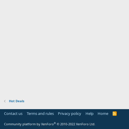
Hot Deals
Contact us
Terms and rules
Privacy policy
Help
Home
R
S
S
®
Community platform by XenForo
© 2010-2022 XenForo Ltd.