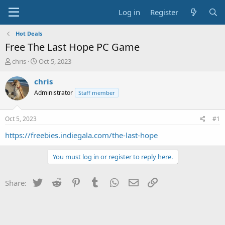
Log in
Register
Hot Deals
Free The Last Hope PC Game
T
S
chris
Oct 5, 2023
h
t
r
a
chris
e
r
Administrator
Staff member
a
t
d
d
s
a
Oct 5, 2023
#1
t
t
a
e
https://freebies.indiegala.com/the-last-hope
r
t
You must log in or register to reply here.
e
r
Twitter
Reddit
Pinterest
Tumblr
WhatsApp
Email
Link
Share: