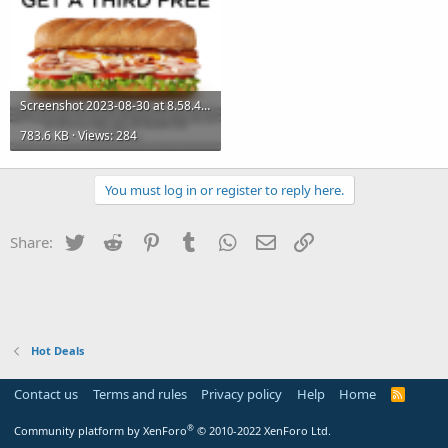
Screenshot 2023-08-30 at 8.58.49 PM.png
783.6 KB · Views: 284
You must log in or register to reply here.
Twitter
Reddit
Pinterest
Tumblr
WhatsApp
Email
Link
Share:
Hot Deals
Contact us
Terms and rules
Privacy policy
Help
Home
R
S
S
®
Community platform by XenForo
© 2010-2022 XenForo Ltd.