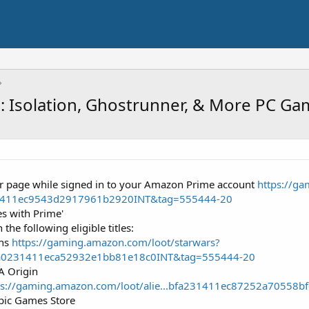
n: Isolation, Ghostrunner, & More PC Ga
ffer page while signed in to your Amazon Prime account
https://g
1411ec9543d2917961b2920INT&tag=555444-20
es with Prime'
 the following eligible titles:
ons
https://gaming.amazon.com/loot/starwars?
a0231411eca52932e1bb81e18c0INT&tag=555444-20
A Origin
ps://gaming.amazon.com/loot/alie...bfa231411ec87252a70558
pic Games Store