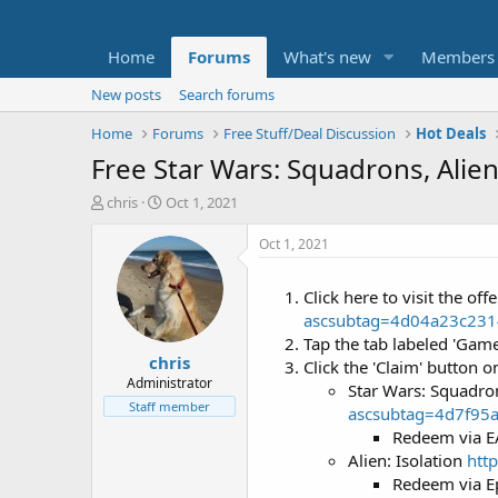
Home
Forums
What's new
Members
New posts
Search forums
Home
Forums
Free Stuff/Deal Discussion
Hot Deals
Free Star Wars: Squadrons, Alie
T
S
chris
Oct 1, 2021
h
t
r
a
Oct 1, 2021
e
r
a
t
Click here to visit the o
d
d
ascsubtag=4d04a23c23
s
a
t
t
Tap the tab labeled 'Gam
chris
a
e
Click the 'Claim' button on
r
Administrator
Star Wars: Squadr
t
Staff member
ascsubtag=4d7f95
e
Redeem via E
r
Alien: Isolation
htt
Redeem via E