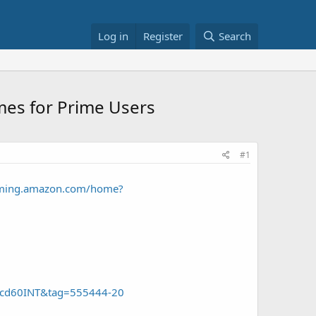
Log in
Register
Search
mes for Prime Users
#1
aming.amazon.com/home?
bfcd60INT&tag=555444-20