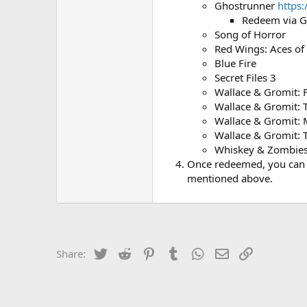
Ghostrunner
https
Redeem via 
Song of Horror
Red Wings: Aces of
Blue Fire
Secret Files 3
Wallace & Gromit: 
Wallace & Gromit: T
Wallace & Gromit: 
Wallace & Gromit:
Whiskey & Zombies
Once redeemed, you can 
mentioned above.
Twitter
Reddit
Pinterest
Tumblr
WhatsApp
Email
Link
Share: