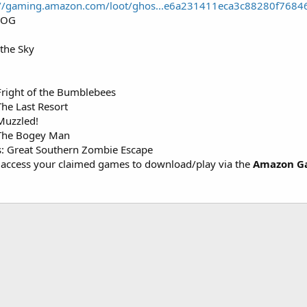
://gaming.amazon.com/loot/ghos...e6a231411eca3c88280f768
GOG
 the Sky
Fright of the Bumblebees
he Last Resort
Muzzled!
 The Bogey Man
: Great Southern Zombie Escape
access your claimed games to download/play via the
Amazon G