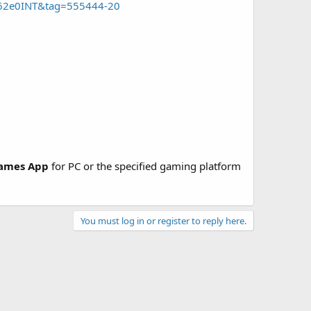
462e0INT&tag=555444-20
ames App
for PC or the specified gaming platform
You must log in or register to reply here.