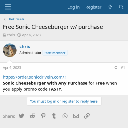
Log in
Register
Hot Deals
Free Sonic Cheeseburger w/ purchase
T
S
chris
Apr 6, 2023
h
t
r
a
chris
e
r
Administrator
Staff member
a
t
d
d
s
a
Apr 6, 2023
#1
t
t
a
e
https://order.sonicdrivein.com/?
r
Sonic Cheeseburger with Any Purchase
for
Free
when
t
you apply promo code
TASTY
.
e
r
You must log in or register to reply here.
Twitter
Reddit
Pinterest
Tumblr
WhatsApp
Email
Link
Share: