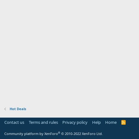
Hot Deals
Contact us
Terms and rules
Privacy policy
Help
Home
R
S
S
®
Community platform by XenForo
© 2010-2022 XenForo Ltd.