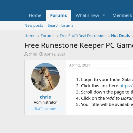
Home
Forums
What's new
Members
New posts
Search forums
Home
Forums
Free Stuff/Deal Discussion
Hot Deals
Free Runestone Keeper PC Ga
T
S
chris
Apr 12, 2021
h
t
r
a
Apr 12, 2021
e
r
a
t
Login to your Indie Gala
d
d
Click this link here
https:
s
a
t
t
Scroll down the page to t
chris
a
e
Click on the '
Add to Libra
r
Administrator
Your title will be availabl
t
Staff member
e
r