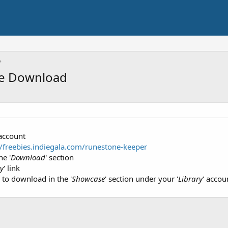
me Download
 account
//freebies.indiegala.com/runestone-keeper
he '
Download
' section
ry
' link
e to download in the '
Showcase
' section under your '
Library
' accou