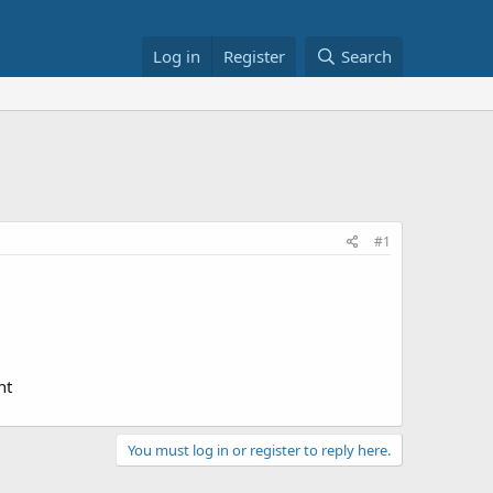
Log in
Register
Search
#1
nt
You must log in or register to reply here.