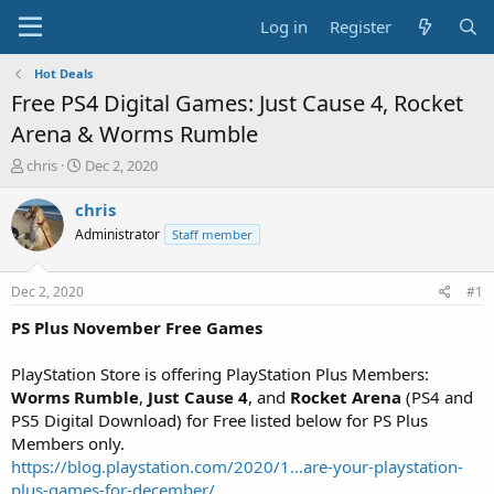
Log in
Register
Hot Deals
Free PS4 Digital Games: Just Cause 4, Rocket
Arena & Worms Rumble
T
S
chris
Dec 2, 2020
h
t
r
a
chris
e
r
Administrator
Staff member
a
t
d
d
s
a
Dec 2, 2020
#1
t
t
a
e
PS Plus November Free Games
r
t
PlayStation Store is offering PlayStation Plus Members:
e
Worms
Rumble
,
Just Cause 4
, and
Rocket Arena
(PS4 and
r
PS5 Digital Download) for Free listed below for PS Plus
Members only.
https://blog.playstation.com/2020/1...are-your-playstation-
plus-games-for-december/