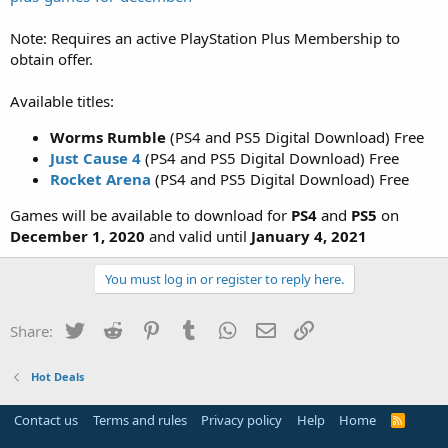
Note: Requires an active PlayStation Plus Membership to
obtain offer.
Available titles:
Worms Rumble
(PS4 and PS5 Digital Download) Free
Just Cause 4
(PS4 and PS5 Digital Download) Free
Rocket Arena
(PS4 and PS5 Digital Download) Free
Games will be available to download for
PS4
and
PS5
on
December 1, 2020
and valid until
January 4, 2021
You must log in or register to reply here.
Twitter
Reddit
Pinterest
Tumblr
WhatsApp
Email
Link
Share:
Hot Deals
Contact us
Terms and rules
Privacy policy
Help
Home
R
S
S