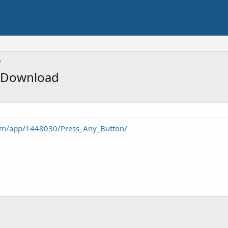
e Download
com/app/1448030/Press_Any_Button/