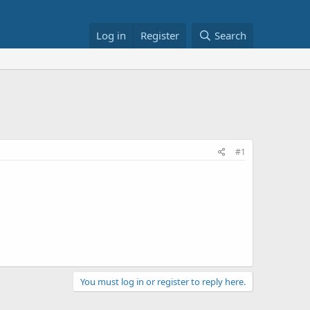
Log in
Register
Search
#1
You must log in or register to reply here.