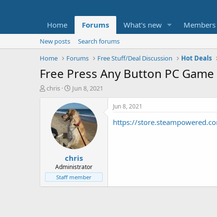
Home
Forums
What's new
Members
New posts
Search forums
Home
Forums
Free Stuff/Deal Discussion
Hot Deals
Free Press Any Button PC Gam
T
S
chris
Jun 8, 2021
h
t
r
a
Jun 8, 2021
e
r
https://store.steampowered.
a
t
d
d
s
a
t
t
chris
a
e
r
Administrator
t
Staff member
e
r