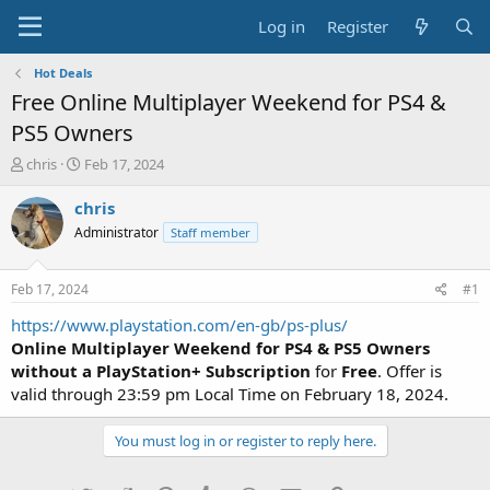
Log in
Register
Hot Deals
Free Online Multiplayer Weekend for PS4 &
PS5 Owners
T
S
chris
Feb 17, 2024
h
t
r
a
chris
e
r
Administrator
Staff member
a
t
d
d
s
a
Feb 17, 2024
#1
t
t
a
e
https://www.playstation.com/en-gb/ps-plus/
r
Online Multiplayer Weekend for PS4 & PS5 Owners
t
without a PlayStation+ Subscription
for
Free
. Offer is
e
valid through 23:59 pm Local Time on February 18, 2024.
r
You must log in or register to reply here.