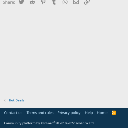
Twitter
Reddit
Pinterest
Tumblr
WhatsApp
Email
Link
Share:
Hot Deals
Contact us
Terms and rules
Privacy policy
Help
Home
R
S
S
®
Community platform by XenForo
© 2010-2022 XenForo Ltd.