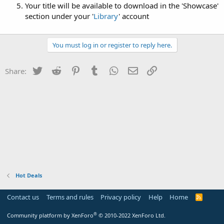
Your title will be available to download in the 'Showcase'
section under your '
Library
' account
You must log in or register to reply here.
Twitter
Reddit
Pinterest
Tumblr
WhatsApp
Email
Link
Share:
Hot Deals
Contact us
Terms and rules
Privacy policy
Help
Home
R
S
S
®
Community platform by XenForo
© 2010-2022 XenForo Ltd.