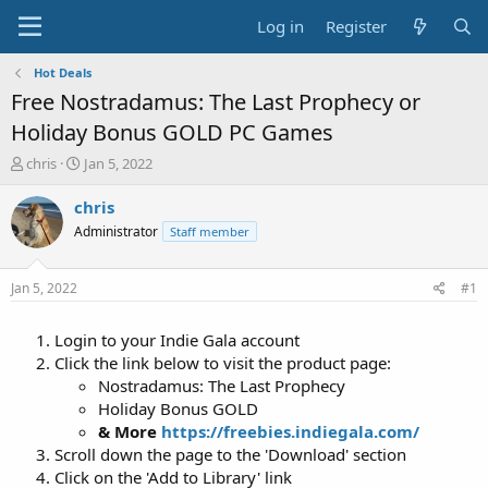
Log in
Register
Hot Deals
Free Nostradamus: The Last Prophecy or
Holiday Bonus GOLD PC Games
T
S
chris
Jan 5, 2022
h
t
r
a
chris
e
r
Administrator
Staff member
a
t
d
d
s
a
Jan 5, 2022
#1
t
t
a
e
Login to your Indie Gala account
r
t
Click the link below to visit the product page:
e
Nostradamus: The Last Prophecy
r
Holiday Bonus GOLD
& More
https://freebies.indiegala.com/
Scroll down the page to the 'Download' section
Click on the 'Add to Library' link