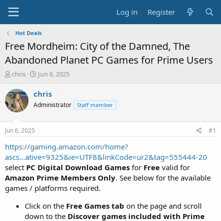
Log in
Register
Hot Deals
Free Mordheim: City of the Damned, The
Abandoned Planet PC Games for Prime Users
T
S
chris
Jun 6, 2025
h
t
r
a
chris
e
r
Administrator
Staff member
a
t
d
d
s
a
Jun 6, 2025
#1
t
t
a
e
https://gaming.amazon.com/home?
r
ascs...ative=9325&ie=UTF8&linkCode=ur2&tag=555444-20
t
select
PC Digital Download Games
for
Free
valid for
e
Amazon Prime Members Only
. See below for the available
r
games / platforms required.
Click on the
Free Games tab
on the page and scroll
down to the
Discover games included with Prime