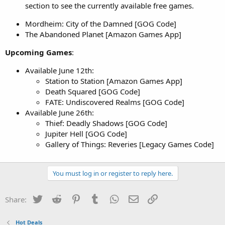
section to see the currently available free games.
Mordheim: City of the Damned [GOG Code]
The Abandoned Planet [Amazon Games App]
Upcoming Games
:
Available June 12th:
Station to Station [Amazon Games App]
Death Squared [GOG Code]
FATE: Undiscovered Realms [GOG Code]
Available June 26th:
Thief: Deadly Shadows [GOG Code]
Jupiter Hell [GOG Code]
Gallery of Things: Reveries [Legacy Games Code]
You must log in or register to reply here.
Twitter
Reddit
Pinterest
Tumblr
WhatsApp
Email
Link
Share:
Hot Deals