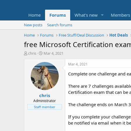
Home
Forums
What's new
Members
New posts
Search forums
Home
Forums
Free Stuff/Deal Discussion
Hot Deals
free Microsoft Certification exa
T
S
chris
Mar 4, 2021
h
t
r
a
Mar 4, 2021
e
r
Complete one challenge and ear
a
t
d
d
s
a
There are 7 challenges availabl
t
t
Certification exam that can be a
chris
a
e
r
Administrator
The challenge ends on March 30
t
Staff member
e
r
If you complete your challenge 
be notified via email when it b