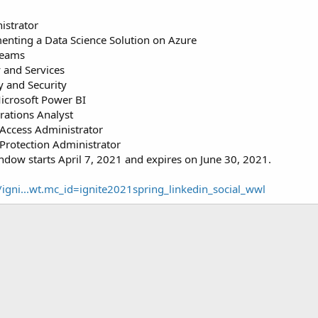
istrator
nting a Data Science Solution on Azure
Teams
 and Services
y and Security
icrosoft Power BI
rations Analyst
 Access Administrator
Protection Administrator
dow starts April 7, 2021 and expires on June 30, 2021.
/igni...wt.mc_id=ignite2021spring_linkedin_social_wwl