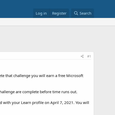
Log in
Register
Search
#1
te that challenge you will earn a free Microsoft
hallenge are complete before time runs out.
d with your Learn profile on April 7, 2021. You will