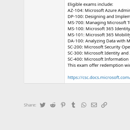
Eligible exams include:
AZ-104: Microsoft Azure Admin
DP-100: Designing and Impleme
MS-700: Managing Microsoft 
MS-100: Microsoft 365 Identity
MS-101: Microsoft 365 Mobilit
DA-100: Analyzing Data with M
SC-200: Microsoft Security Ope
SC-300: Microsoft Identity and
SC-400: Microsoft Information 
This exam offer redemption win
https://csc.docs.microsoft.com
Twitter
Reddit
Pinterest
Tumblr
WhatsApp
Email
Link
Share: