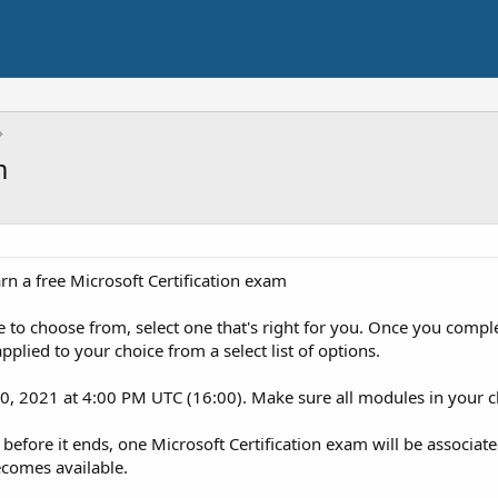
m
n a free Microsoft Certification exam
e to choose from, select one that's right for you. Once you comple
pplied to your choice from a select list of options.
, 2021 at 4:00 PM UTC (16:00). Make sure all modules in your c
before it ends, one Microsoft Certification exam will be associate
ecomes available.