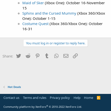
Maid of Sker
(Xbox One): October 16-November
15
Sphinx and the Cursed Mummy
(Xbox 360/Xbox
One): October 1-15
Costume Quest
(Xbox 360/Xbox One): October
16-31
You must log in or register to reply here.
Twitter
Reddit
Pinterest
Tumblr
WhatsApp
Email
Link
Share:
Hot Deals
Contact us
Terms and rules
Privacy policy
Help
Home
R
S
S
®
Community platform by XenForo
© 2010-2022 XenForo Ltd.