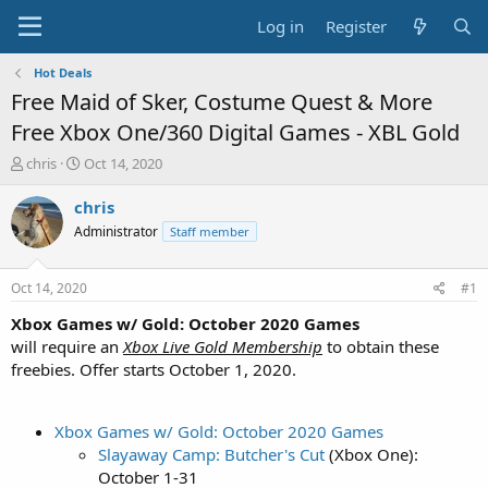
Log in
Register
Hot Deals
Free Maid of Sker, Costume Quest & More
Free Xbox One/360 Digital Games - XBL Gold
T
S
chris
Oct 14, 2020
h
t
r
a
chris
e
r
Administrator
Staff member
a
t
d
d
s
a
Oct 14, 2020
#1
t
t
a
e
Xbox Games w/ Gold: October 2020 Games
r
will require an
Xbox Live Gold Membership
to obtain these
t
freebies. Offer starts October 1, 2020.
e
r
Xbox Games w/ Gold: October 2020 Games
Slayaway Camp: Butcher's Cut
(Xbox One):
October 1-31