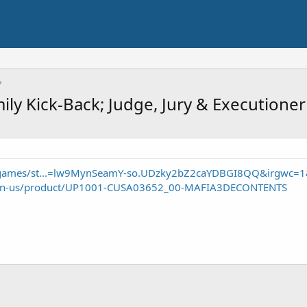
mily Kick-Back; Judge, Jury & Execution
/games/st...=lw9MynSeamY-so.UDzky2bZ2caYDBGI8QQ&irgwc=
om/en-us/product/UP1001-CUSA03652_00-MAFIA3DECONTENTS