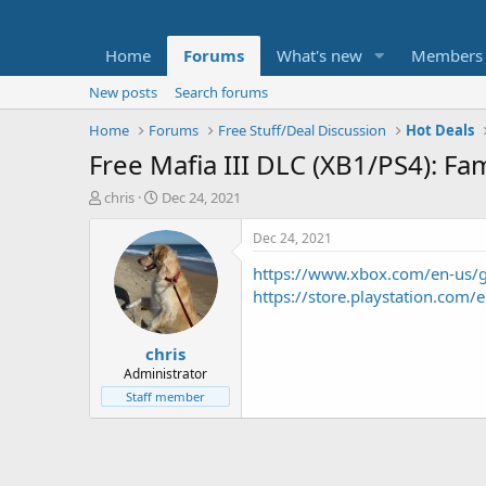
Home
Forums
What's new
Members
New posts
Search forums
Home
Forums
Free Stuff/Deal Discussion
Hot Deals
Free Mafia III DLC (XB1/PS4): Fa
T
S
chris
Dec 24, 2021
h
t
r
a
Dec 24, 2021
e
r
https://www.xbox.com/en-us
a
t
d
d
https://store.playstation.c
s
a
t
t
chris
a
e
r
Administrator
t
Staff member
e
r