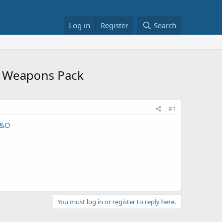
Log in
Register
Search
er Weapons Pack
#1
1&O
You must log in or register to reply here.