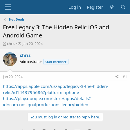
Log in
Register
Hot Deals
Free Legacy 3: The Hidden Relic iOS and
Android Game
T
S
chris
Jan 20, 2024
h
t
r
a
chris
e
r
Administrator
Staff member
a
t
d
d
s
a
Jan 20, 2024
#1
t
t
a
e
https://apps.apple.com/us/app/legacy-3-the-hidden-
r
relic/id1443795686?platform=iphone
t
https://play.google.com/store/apps/details?
e
id=com.nosignalproductions.legacyhidden
r
You must log in or register to reply here.