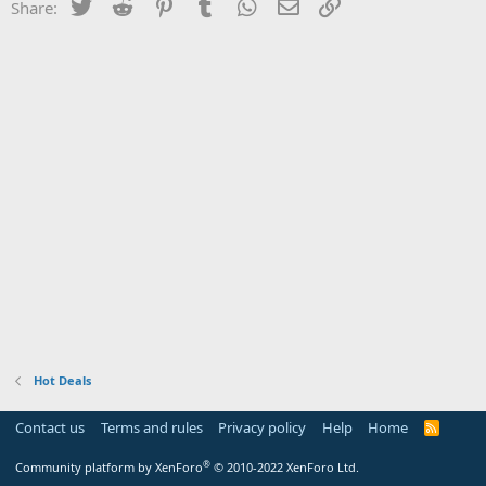
Twitter
Reddit
Pinterest
Tumblr
WhatsApp
Email
Link
Share:
Hot Deals
Contact us
Terms and rules
Privacy policy
Help
Home
R
S
S
®
Community platform by XenForo
© 2010-2022 XenForo Ltd.