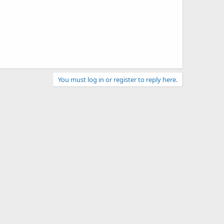
You must log in or register to reply here.