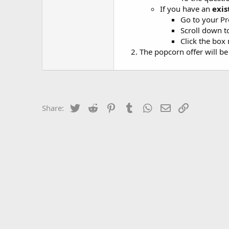
If you have an
exis
Go to your Pr
Scroll down
Click the box
The popcorn offer will b
Twitter
Reddit
Pinterest
Tumblr
WhatsApp
Email
Link
Share: