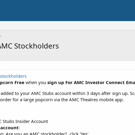
 AMC Stockholders
stockholders
opcorn Free
when you
sign up For AMC Investor Connect Ema
 added to your AMC Stubs account within 3 days after sign up. Sca
 order for a large popcorn via the AMC Theatres mobile app.
C Stubs Insider Account
 account
:
on: Are you an AMC stockholder?, click 'Yes'