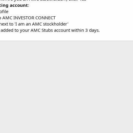
ting account
:
ofile
 to AMC INVESTOR CONNECT
 next to 'I am an AMC stockholder'
e added to your AMC Stubs account within 3 days.