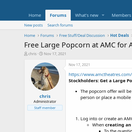
Home
Forums
What's new
Members
New posts
Search forums
Home
Forums
Free Stuff/Deal Discussion
Hot Deals
Free Large Popcorn at AMC for
T
S
chris
Nov 17, 2021
h
t
r
a
Nov 17, 2021
e
r
https://www.amctheatres.com/
a
t
d
d
Stockholders: Get a Large P
s
a
t
t
The popcorn offer will be
chris
a
e
person or place a mobile
r
Administrator
t
Staff member
e
r
Log into or create an AM
When
creating an
To the questi