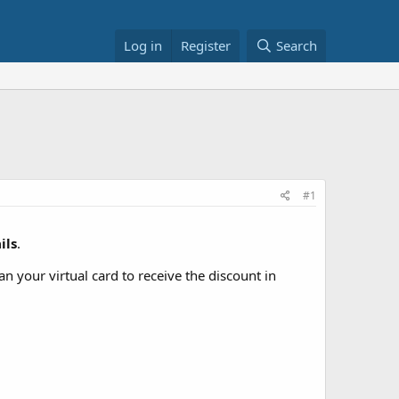
Log in
Register
Search
#1
ils
.
n your virtual card to receive the discount in