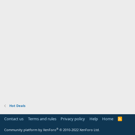
Hot Deals
Contact us
Terms and rules
Privacy policy
Help
Home
R
S
S
®
Community platform by XenForo
© 2010-2022 XenForo Ltd.