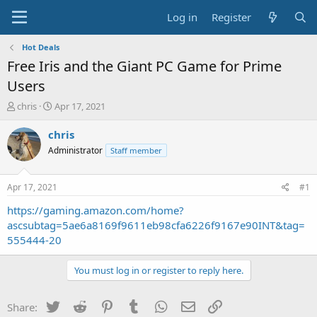
Log in
Register
Hot Deals
Free Iris and the Giant PC Game for Prime
Users
T
S
chris
Apr 17, 2021
h
t
r
a
chris
e
r
Administrator
Staff member
a
t
d
d
s
a
Apr 17, 2021
#1
t
t
a
e
https://gaming.amazon.com/home?
r
ascsubtag=5ae6a8169f9611eb98cfa6226f9167e90INT&tag=
t
555444-20
e
r
You must log in or register to reply here.
Twitter
Reddit
Pinterest
Tumblr
WhatsApp
Email
Link
Share: