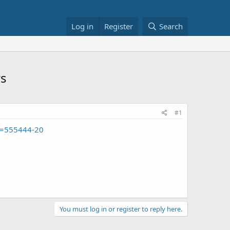
Log in
Register
Search
rs
#1
g=555444-20
You must log in or register to reply here.