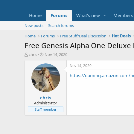
Home
Forums
What's new
Members
New posts
Search forums
Home
Forums
Free Stuff/Deal Discussion
Hot Deals
Free Genesis Alpha One Deluxe 
T
S
chris
Nov 14, 2020
h
t
r
a
Nov 14, 2020
e
r
https://gaming.amazon.com/
a
t
d
d
s
a
t
t
chris
a
e
r
Administrator
t
Staff member
e
r