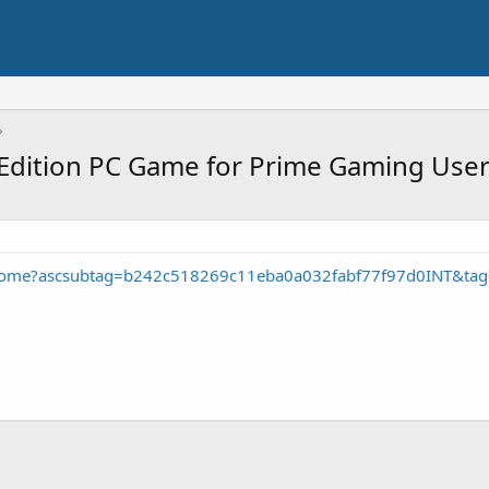
Edition PC Game for Prime Gaming Use
home?ascsubtag=b242c518269c11eba0a032fabf77f97d0INT&ta