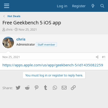
Log in
Register
Hot Deals
Free Geekbench 5 iOS app
T
S
chris
Nov 25, 2021
h
t
r
a
chris
e
r
Administrator
Staff member
a
t
d
d
s
a
Nov 25, 2021
#1
t
t
a
e
https://apps.apple.com/us/app/geekbench-5/id1435082259
r
t
You must log in or register to reply here.
e
r
Twitter
Reddit
Pinterest
Tumblr
WhatsApp
Email
Link
Share: