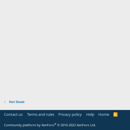
Hot Deals
Contact us
Terms and rules
Privacy policy
Help
Home
R
S
S
®
Community platform by XenForo
© 2010-2022 XenForo Ltd.