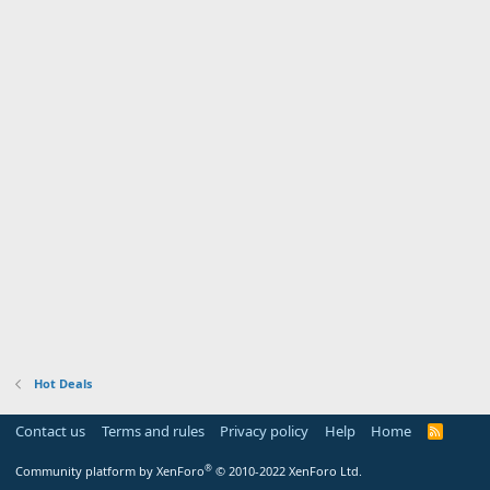
Hot Deals
Contact us
Terms and rules
Privacy policy
Help
Home
R
S
S
®
Community platform by XenForo
© 2010-2022 XenForo Ltd.