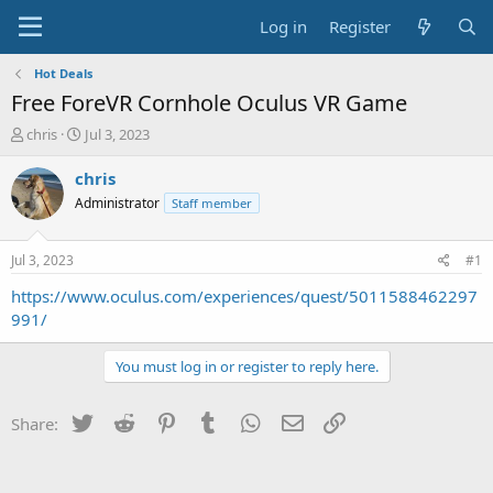
Log in
Register
Hot Deals
Free ForeVR Cornhole Oculus VR Game
T
S
chris
Jul 3, 2023
h
t
r
a
chris
e
r
Administrator
Staff member
a
t
d
d
s
a
Jul 3, 2023
#1
t
t
a
e
https://www.oculus.com/experiences/quest/5011588462297
r
991/
t
e
You must log in or register to reply here.
r
Twitter
Reddit
Pinterest
Tumblr
WhatsApp
Email
Link
Share: