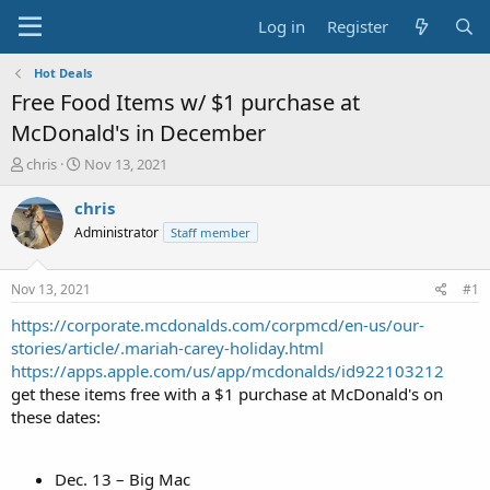
Log in
Register
Hot Deals
Free Food Items w/ $1 purchase at
McDonald's in December
T
S
chris
Nov 13, 2021
h
t
r
a
chris
e
r
Administrator
Staff member
a
t
d
d
s
a
Nov 13, 2021
#1
t
t
a
e
https://corporate.mcdonalds.com/corpmcd/en-us/our-
r
stories/article/.mariah-carey-holiday.html
t
https://apps.apple.com/us/app/mcdonalds/id922103212
e
get these items free with a $1 purchase at McDonald's on
r
these dates:
Dec. 13 – Big Mac