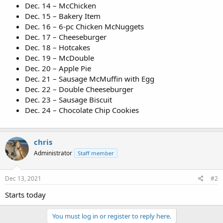
Dec. 14 – McChicken
Dec. 15 – Bakery Item
Dec. 16 – 6-pc Chicken McNuggets
Dec. 17 – Cheeseburger
Dec. 18 – Hotcakes
Dec. 19 – McDouble
Dec. 20 – Apple Pie
Dec. 21 – Sausage McMuffin with Egg
Dec. 22 – Double Cheeseburger
Dec. 23 – Sausage Biscuit
Dec. 24 – Chocolate Chip Cookies
chris
Administrator
Staff member
Dec 13, 2021
#2
Starts today
You must log in or register to reply here.