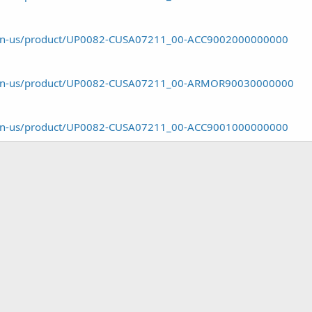
om/en-us/product/UP0082-CUSA07211_00-ACC9002000000000
om/en-us/product/UP0082-CUSA07211_00-ARMOR90030000000
om/en-us/product/UP0082-CUSA07211_00-ACC9001000000000