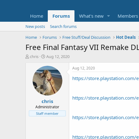
Home
Forums
What's new
Members
New posts
Search forums
Home
Forums
Free Stuff/Deal Discussion
Hot Deals
Free Final Fantasy VII Remake DL
T
S
chris
Aug 12, 2020
h
t
r
a
Aug 12, 2020
e
r
https://store.playstation.co
a
t
d
d
s
a
t
t
https://store.playstation.c
chris
a
e
r
Administrator
t
Staff member
https://store.playstation.c
e
r
https://store.playstation.c