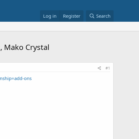
Log in
Register
Search
t, Mako Crystal
#1
onship=add-ons