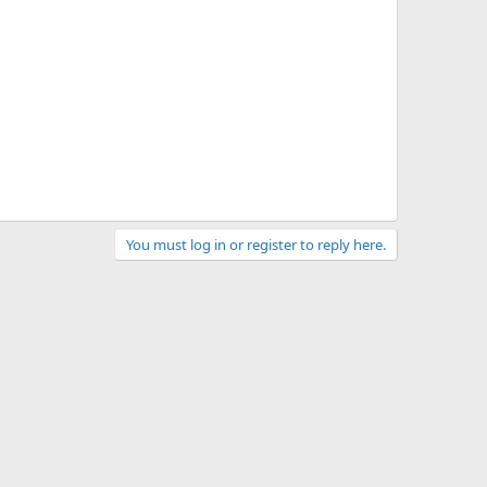
You must log in or register to reply here.