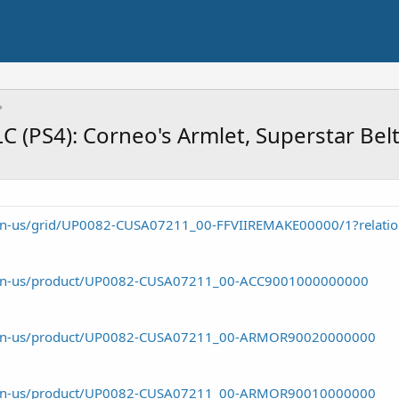
C (PS4): Corneo's Armlet, Superstar Bel
m/en-us/grid/UP0082-CUSA07211_00-FFVIIREMAKE00000/1?relati
om/en-us/product/UP0082-CUSA07211_00-ACC9001000000000
om/en-us/product/UP0082-CUSA07211_00-ARMOR90020000000
om/en-us/product/UP0082-CUSA07211_00-ARMOR90010000000