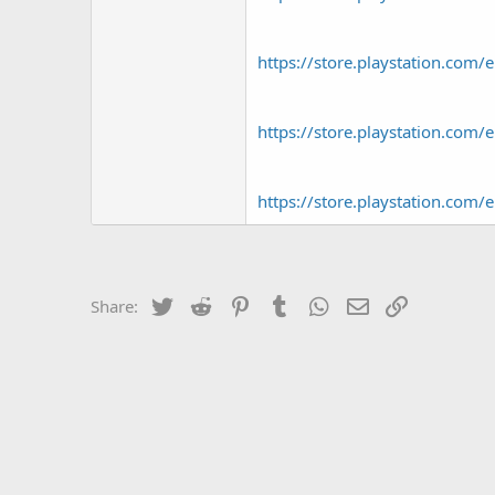
https://store.playstation.c
https://store.playstation.c
https://store.playstation.c
Twitter
Reddit
Pinterest
Tumblr
WhatsApp
Email
Link
Share: