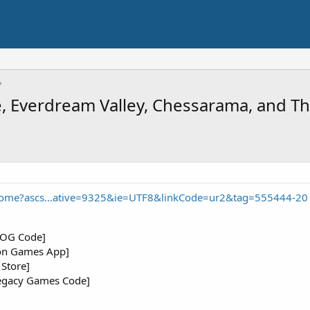
ge, Everdream Valley, Chessarama, and 
ome?ascs...ative=9325&ie=UTF8&linkCode=ur2&tag=555444-20
[GOG Code]
on Games App]
Store]
Legacy Games Code]