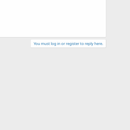
You must log in or register to reply here.