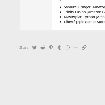
Samurai Bringer [Amazo
Trinity Fusion [Amazon 
Masterplan Tycoon [Am
Liberté [Epic Games Store
Twitter
Reddit
Pinterest
Tumblr
WhatsApp
Email
Link
Share: