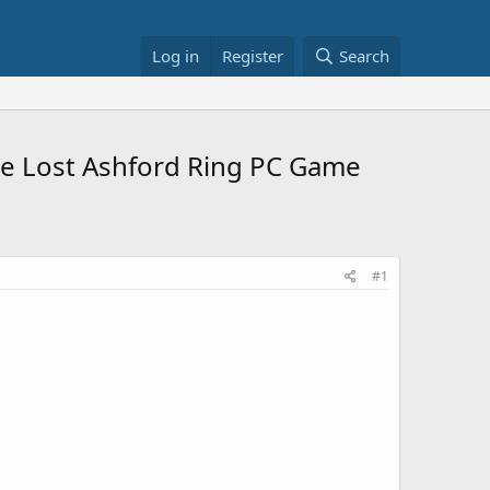
Log in
Register
Search
The Lost Ashford Ring PC Game
#1