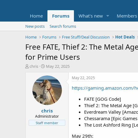
Home
Forums
What's new
Members
New posts
Search forums
Home
Forums
Free Stuff/Deal Discussion
Hot Deals
Free FATE, Thief 2: The Metal A
for Prime Users
T
S
chris
May 22, 2025
h
t
r
a
May 22, 2025
e
r
https://gaming.amazon.com/h
a
t
d
d
FATE [GOG Code]
s
a
t
t
Thief 2: The Metal Age 
chris
a
e
Everdream Valley [Amaz
r
Administrator
Chessarama [Epic Games 
t
Staff member
The Lost Ashford Ring [
e
r
May 29th: