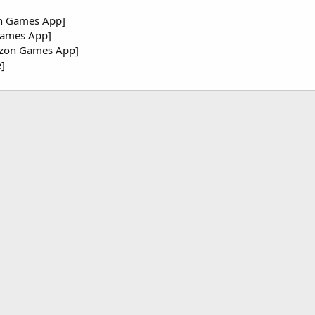
n Games App]
Games App]
azon Games App]
]