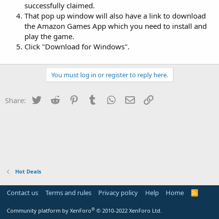
successfully claimed.
That pop up window will also have a link to download
the Amazon Games App which you need to install and
play the game.
Click "Download for Windows".
You must log in or register to reply here.
Twitter
Reddit
Pinterest
Tumblr
WhatsApp
Email
Link
Share:
Hot Deals
Contact us
Terms and rules
Privacy policy
Help
Home
R
S
S
®
Community platform by XenForo
© 2010-2022 XenForo Ltd.