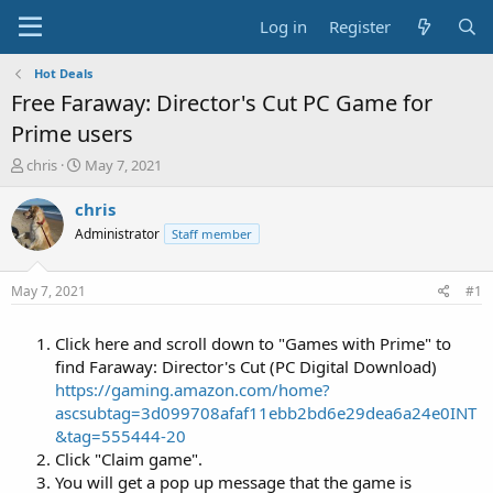
Log in
Register
Hot Deals
Free Faraway: Director's Cut PC Game for
Prime users
T
S
chris
May 7, 2021
h
t
r
a
chris
e
r
Administrator
Staff member
a
t
d
d
s
a
May 7, 2021
#1
t
t
a
e
Click here and scroll down to "Games with Prime" to
r
t
find Faraway: Director's Cut (PC Digital Download)
e
https://gaming.amazon.com/home?
r
ascsubtag=3d099708afaf11ebb2bd6e29dea6a24e0INT
&tag=555444-20
Click "Claim game".
You will get a pop up message that the game is