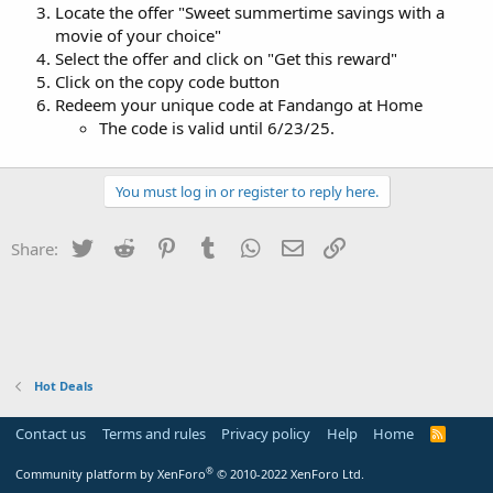
Locate the offer "Sweet summertime savings with a
movie of your choice"
Select the offer and click on "Get this reward"
Click on the copy code button
Redeem your unique code at Fandango at Home
The code is valid until 6/23/25.
You must log in or register to reply here.
Twitter
Reddit
Pinterest
Tumblr
WhatsApp
Email
Link
Share:
Hot Deals
Contact us
Terms and rules
Privacy policy
Help
Home
R
S
S
®
Community platform by XenForo
© 2010-2022 XenForo Ltd.