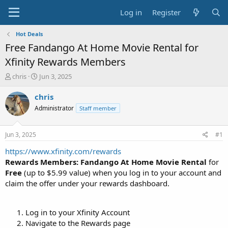
Log in
Register
Hot Deals
Free Fandango At Home Movie Rental for
Xfinity Rewards Members
T
S
chris
Jun 3, 2025
h
t
r
a
chris
e
r
Administrator
Staff member
a
t
d
d
s
a
Jun 3, 2025
#1
t
t
a
e
https://www.xfinity.com/rewards
r
Rewards Members: Fandango At Home Movie Rental
for
t
Free
(up to $5.99 value) when you log in to your account and
e
claim the offer under your rewards dashboard.
r
Log in to your Xfinity Account
Navigate to the Rewards page