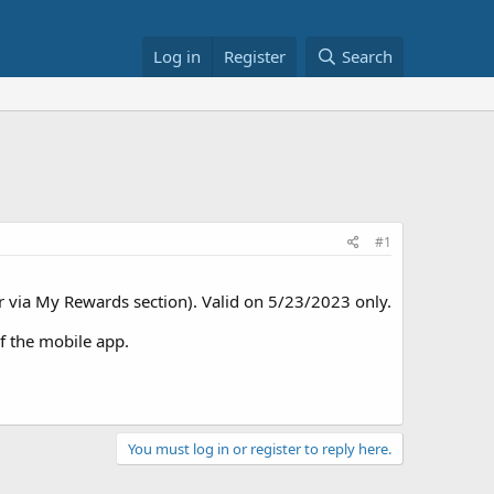
Log in
Register
Search
#1
er via My Rewards section). Valid on 5/23/2023 only.
f the mobile app.
You must log in or register to reply here.