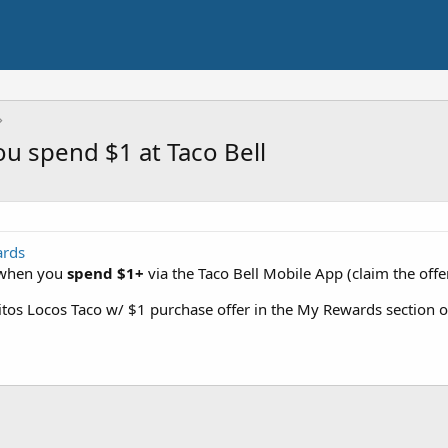
u spend $1 at Taco Bell
ards
when you
spend $1+
via the Taco Bell Mobile App (claim the off
itos Locos Taco w/ $1 purchase offer in the My Rewards section o