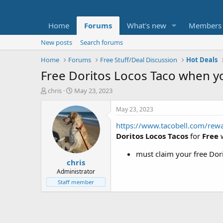
Home
Forums
What's new
Members
New posts
Search forums
Home
Forums
Free Stuff/Deal Discussion
Hot Deals
Free Doritos Locos Taco when yo
T
S
chris
May 23, 2023
h
t
r
a
May 23, 2023
e
r
https://www.tacobell.com/rew
a
t
d
d
Doritos Locos Tacos
for
Free
s
a
t
t
must claim your free Dor
chris
a
e
r
Administrator
t
Staff member
e
r