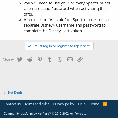
You will need to use your primary Spectrum.net
Username and Password when activating this
offer.
After clicking "Activate" on Spectrum.net, use a
separate Disney+ username and password to
complete the Disney+ activation.
You must log in or register to reply here.
Twitter
Reddit
Pinterest
Tumblr
WhatsApp
Email
Link
Share:
Hot Deals
Contact us
Terms and rules
Privacy policy
Help
Home
R
S
S
®
Community platform by XenForo
© 2010-2022 XenForo Ltd.