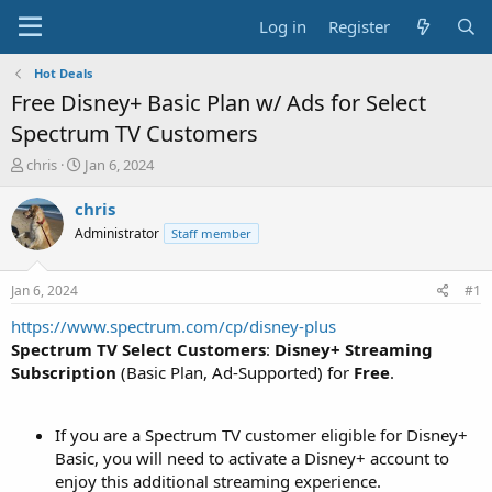
Log in
Register
Hot Deals
Free Disney+ Basic Plan w/ Ads for Select
Spectrum TV Customers
T
S
chris
Jan 6, 2024
h
t
r
a
chris
e
r
Administrator
Staff member
a
t
d
d
s
a
Jan 6, 2024
#1
t
t
a
e
https://www.spectrum.com/cp/disney-plus
r
Spectrum TV Select Customers
:
Disney+ Streaming
t
Subscription
(Basic Plan, Ad-Supported) for
Free
.
e
r
If you are a Spectrum TV customer eligible for Disney+
Basic, you will need to activate a Disney+ account to
enjoy this additional streaming experience.