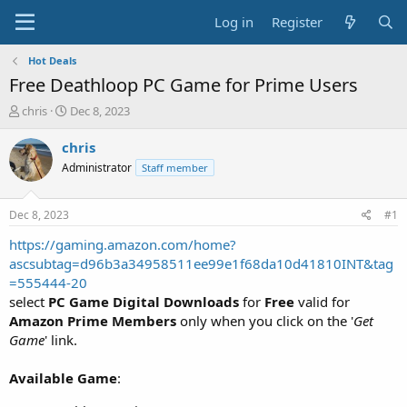
Log in
Register
Hot Deals
Free Deathloop PC Game for Prime Users
T
S
chris
Dec 8, 2023
h
t
r
a
chris
e
r
Administrator
Staff member
a
t
d
d
s
a
Dec 8, 2023
#1
t
t
a
e
https://gaming.amazon.com/home?
r
ascsubtag=d96b3a34958511ee99e1f68da10d41810INT&tag
t
=555444-20
e
select
PC Game Digital Downloads
for
Free
valid for
r
Amazon Prime Members
only when you click on the '
Get
Game
' link.
Available Game
: