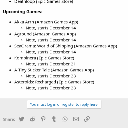
Deathloop (Epic Games Store)
Upcoming Games:
Akka Arrh (Amazon Games App)
Note, starts December 14
Aground (Amazon Games App)
Note, starts December 14
SeaOrama: World of Shipping (Amazon Games App)
Note, starts December 14
Kombinera (Epic Games Store)
Note, starts December 21
A Tiny Sticker Tale (Amazon Games App)
Note, starts December 28
Asteroids: Recharged (Epic Games Store)
Note, starts December 28
You must log in or register to reply here.
Twitter
Reddit
Pinterest
Tumblr
WhatsApp
Email
Link
Share: