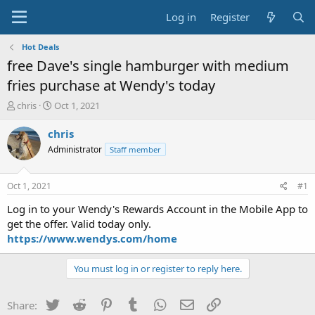
Log in
Register
Hot Deals
free Dave's single hamburger with medium
fries purchase at Wendy's today
T
S
chris
Oct 1, 2021
h
t
r
a
chris
e
r
Administrator
Staff member
a
t
d
d
s
a
Oct 1, 2021
#1
t
t
a
e
Log in to your Wendy's Rewards Account in the Mobile App to
r
get the offer. Valid today only.
t
https://www.wendys.com/home
e
r
You must log in or register to reply here.
Twitter
Reddit
Pinterest
Tumblr
WhatsApp
Email
Link
Share: