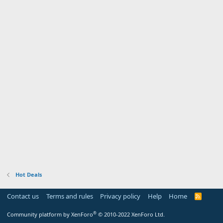
Hot Deals
Contact us
Terms and rules
Privacy policy
Help
Home
R
S
S
®
Community platform by XenForo
© 2010-2022 XenForo Ltd.