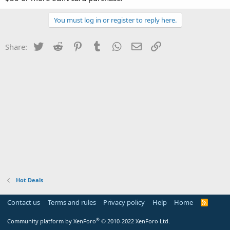
You must log in or register to reply here.
Twitter
Reddit
Pinterest
Tumblr
WhatsApp
Email
Link
Share:
Hot Deals
Contact us
Terms and rules
Privacy policy
Help
Home
R
S
S
®
Community platform by XenForo
© 2010-2022 XenForo Ltd.