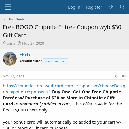
Log in
Register
Hot Deals
Free BOGO Chipotle Entree Coupon wyb $30
Gift Card
T
S
chris
Nov 27, 2020
h
t
r
a
chris
e
r
Administrator
Staff member
a
t
d
d
s
a
Nov 27, 2020
#1
t
t
a
e
https://chipotlestore.wgiftcard.com...responsive/chooseDesig
r
n/chipotle_responsive/1
Buy One, Get One Free Chipotle
t
Entrée w/ Purchase of $30 or More in Chipotle eGift
e
Card
(
automatically added to cart
). This offer is valid for the
r
first 25,000 users
only.
your bonus card will automatically be added to your cart w/
$30 or more eGift card purchase.