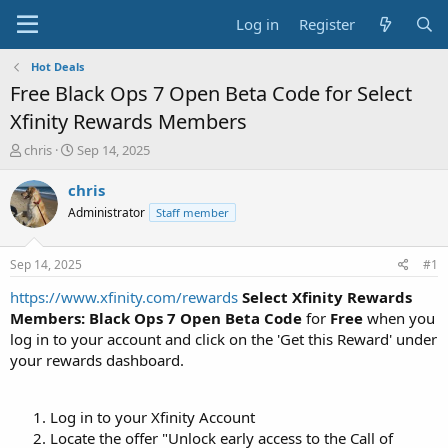
Log in
Register
Hot Deals
Free Black Ops 7 Open Beta Code for Select
Xfinity Rewards Members
T
S
chris
Sep 14, 2025
h
t
r
a
chris
e
r
Administrator
Staff member
a
t
d
d
s
a
Sep 14, 2025
#1
t
t
a
e
https://www.xfinity.com/rewards
Select Xfinity Rewards
r
Members: Black Ops 7 Open Beta Code
for
Free
when you
t
log in to your account and click on the 'Get this Reward' under
e
your rewards dashboard.
r
Log in to your Xfinity Account
Locate the offer "Unlock early access to the Call of