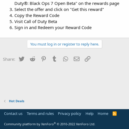
Duty®: Black Ops 7 Open Beta" on the rewards page
Select the offer and click on "Get this reward"
Copy the Reward Code
Visit Call of Duty Beta
Sign in and Redeem your Reward Code
You must log in or register to reply here.
Twitter
Reddit
Pinterest
Tumblr
WhatsApp
Email
Link
Share:
Hot Deals
Contact us
Terms and rules
Privacy policy
Help
Home
R
S
S
®
Community platform by XenForo
© 2010-2022 XenForo Ltd.