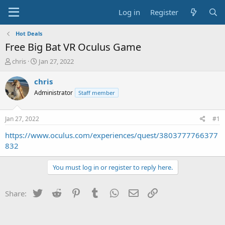
Log in
Register
Hot Deals
Free Big Bat VR Oculus Game
T
S
chris
Jan 27, 2022
h
t
r
a
chris
e
r
Administrator
Staff member
a
t
d
d
s
a
Jan 27, 2022
#1
t
t
a
e
https://www.oculus.com/experiences/quest/3803777766377
r
832
t
e
You must log in or register to reply here.
r
Twitter
Reddit
Pinterest
Tumblr
WhatsApp
Email
Link
Share: