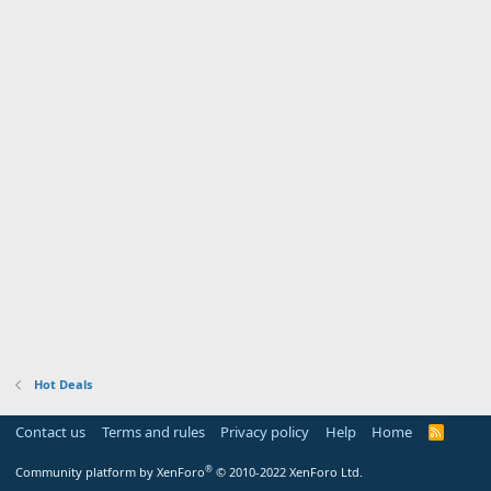
Hot Deals
Contact us
Terms and rules
Privacy policy
Help
Home
R
S
S
®
Community platform by XenForo
© 2010-2022 XenForo Ltd.