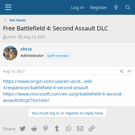
Log in
Register
Hot Deals
Free Battlefield 4: Second Assault DLC
T
S
chris
Aug 13, 2021
h
t
r
a
chris
e
r
Administrator
Staff member
a
t
d
d
s
a
Aug 13, 2021
#1
t
t
a
e
https://www.origin.com/usa/en-us/st...ield-
r
4/expansion/battlefield-4-second-assault
t
https://www.microsoft.com/en-us/p/battlefield-4-second-
e
assault/btcpt76zmstx?
r
You must log in or register to reply here.
Twitter
Reddit
Pinterest
Tumblr
WhatsApp
Email
Link
Share: