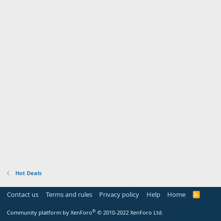
Hot Deals
Contact us
Terms and rules
Privacy policy
Help
Home
R
S
S
®
Community platform by XenForo
© 2010-2022 XenForo Ltd.