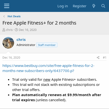
Log in
Register
Hot Deals
Free Apple Fitness+ for 2 months
T
S
chris
Dec 16, 2020
h
t
r
a
chris
e
r
Administrator
Staff member
a
t
d
d
s
a
Dec 16, 2020
#1
t
t
a
e
https://www.bestbuy.com/site/free-apple-fitness-for-2-
r
months-new-subscribers-only/6437700.p?
t
e
Trial only valid for
new
Apple Fitness+ subscribers.
r
This trial will not stack with existing subscriptions or
other trial offers.
Plan automatically renews at $9.99/month after
trial expires
(unless cancelled).