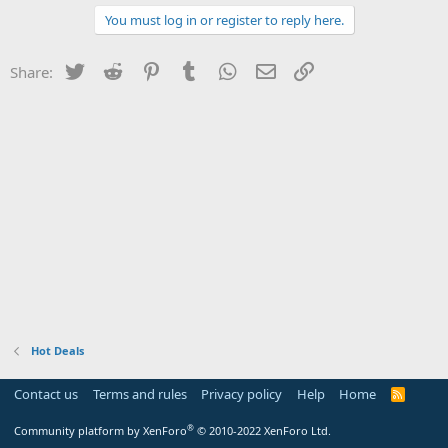
You must log in or register to reply here.
Twitter
Reddit
Pinterest
Tumblr
WhatsApp
Email
Link
Share:
Hot Deals
Contact us
Terms and rules
Privacy policy
Help
Home
R
S
S
®
Community platform by XenForo
© 2010-2022 XenForo Ltd.